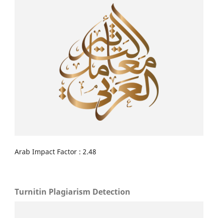
Arab Impact Factor : 2.48
Turnitin Plagiarism Detection