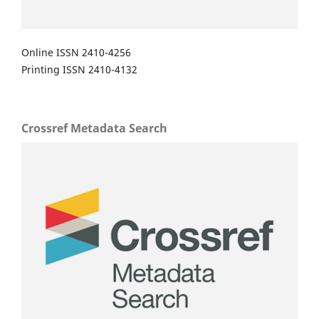
Online ISSN 2410-4256
Printing ISSN 2410-4132
Crossref Metadata Search