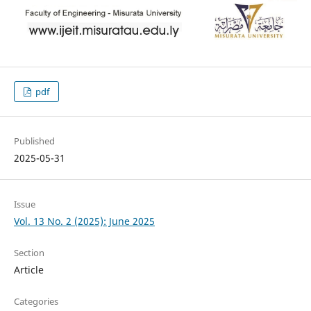
pdf
Published
2025-05-31
Issue
Vol. 13 No. 2 (2025): June 2025
Section
Article
Categories