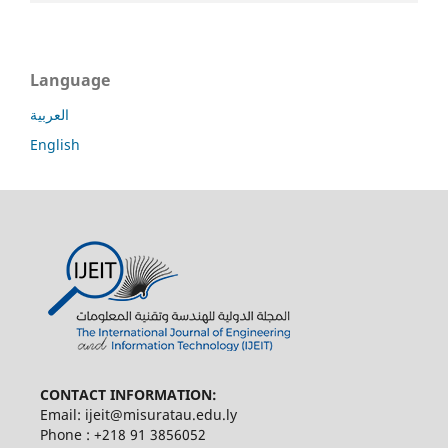
Language
العربية
English
CONTACT INFORMATION:
Email: ijeit@misuratau.edu.ly
Phone : +218 91 3856052