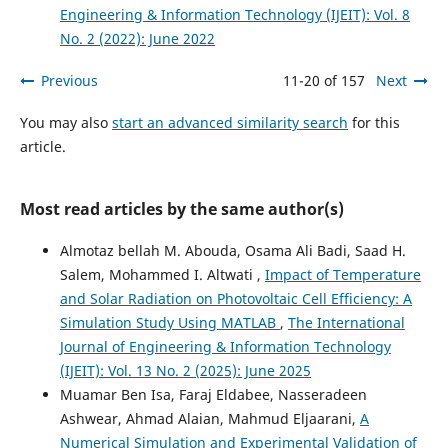
Engineering & Information Technology (IJEIT): Vol. 8
No. 2 (2022): June 2022
Previous
11-20 of 157
Next
You may also
start an advanced similarity search
for this
article.
Most read articles by the same author(s)
Almotaz bellah M. Abouda, Osama Ali Badi, Saad H.
Salem, Mohammed I. Altwati ,
Impact of Temperature
and Solar Radiation on Photovoltaic Cell Efficiency: A
Simulation Study Using MATLAB
,
The International
Journal of Engineering & Information Technology
(IJEIT): Vol. 13 No. 2 (2025): June 2025
Muamar Ben Isa, Faraj Eldabee, Nasseradeen
Ashwear, Ahmad Alaian, Mahmud Eljaarani,
A
Numerical Simulation and Experimental Validation of