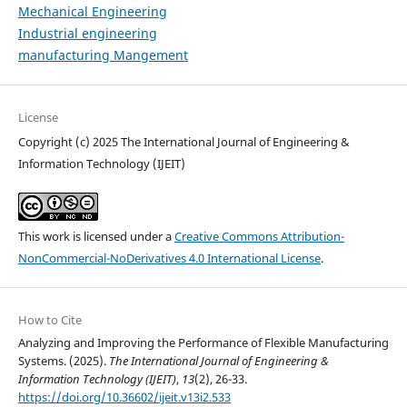
Mechanical Engineering
Industrial engineering
manufacturing Mangement
License
Copyright (c) 2025 The International Journal of Engineering &
Information Technology (IJEIT)
This work is licensed under a
Creative Commons Attribution-
NonCommercial-NoDerivatives 4.0 International License
.
How to Cite
Analyzing and Improving the Performance of Flexible Manufacturing
Systems. (2025).
The International Journal of Engineering &
Information Technology (IJEIT)
,
13
(2), 26-33.
https://doi.org/10.36602/ijeit.v13i2.533