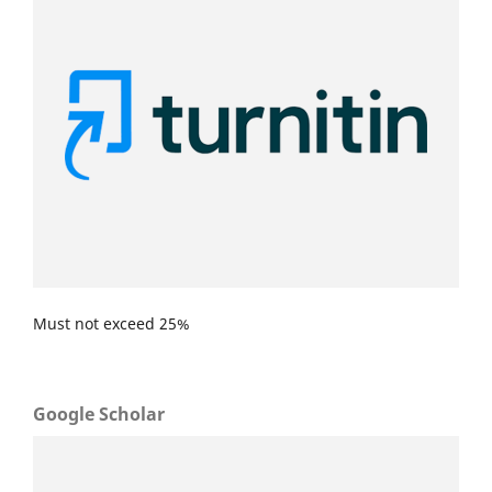
Must not exceed 25%
Google Scholar