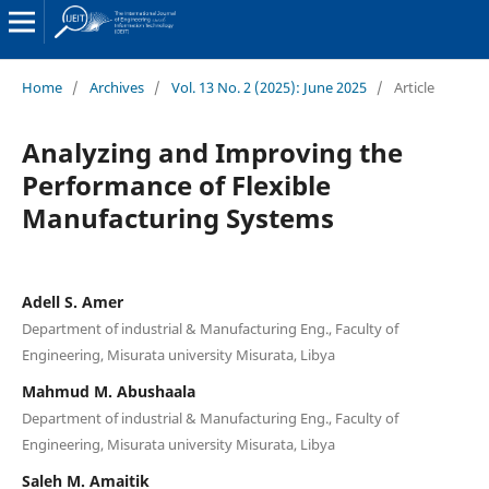
Home
/
Archives
/
Vol. 13 No. 2 (2025): June 2025
/
Article
Analyzing and Improving the
Performance of Flexible
Manufacturing Systems
Adell S. Amer
Department of industrial & Manufacturing Eng., Faculty of
Engineering, Misurata university Misurata, Libya
Mahmud M. Abushaala
Department of industrial & Manufacturing Eng., Faculty of
Engineering, Misurata university Misurata, Libya
Saleh M. Amaitik