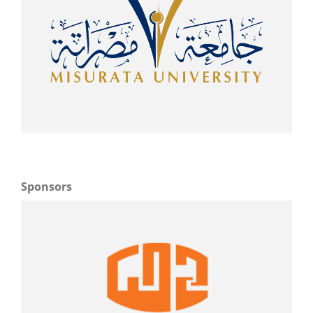
Sponsors