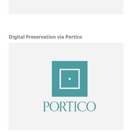
Digital Preservation via Portico