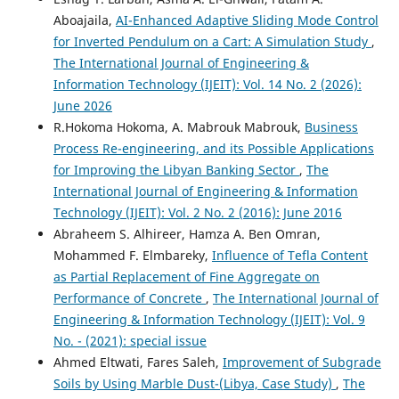
Aboajaila,
AI-Enhanced Adaptive Sliding Mode Control
for Inverted Pendulum on a Cart: A Simulation Study
,
The International Journal of Engineering &
Information Technology (IJEIT): Vol. 14 No. 2 (2026):
June 2026
R.Hokoma Hokoma, A. Mabrouk Mabrouk,
Business
Process Re-engineering, and its Possible Applications
for Improving the Libyan Banking Sector
,
The
International Journal of Engineering & Information
Technology (IJEIT): Vol. 2 No. 2 (2016): June 2016
Abraheem S. Alhireer, Hamza A. Ben Omran,
Mohammed F. Elmbareky,
Influence of Tefla Content
as Partial Replacement of Fine Aggregate on
Performance of Concrete
,
The International Journal of
Engineering & Information Technology (IJEIT): Vol. 9
No. - (2021): special issue
Ahmed Eltwati, Fares Saleh,
Improvement of Subgrade
Soils by Using Marble Dust-(Libya, Case Study)
,
The