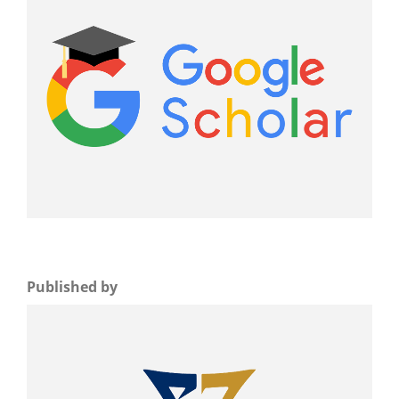
Published by