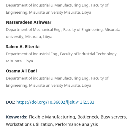
Department of industrial & Manufacturing Eng., Faculty of
Engineering, Misurata university Misurata, Libya
Nasseradeen Ashwear
Department of Mechanical Eng., Faculty of Engineering, Misurata
university, Misurata, Libya
Salem A. Elteriki
Department of industrial Eng., Faculty of Industrial Technology,
Misurata, Libya
Osama Ali Badi
Department of industrial & Manufacturing Eng., Faculty of
Engineering, Misurata university Misurata, Libya
DOI:
https://doi.org/10.36602/ijeit.v13i2.533
Keywords:
Flexible Manufacturing, Bottleneck, Busy servers,
Workstations utilization, Performance analysis