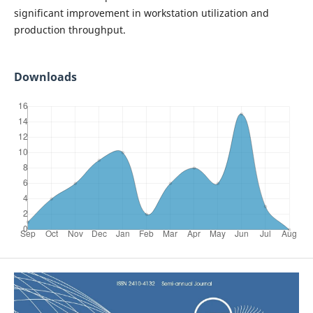
significant improvement in workstation utilization and
production throughput.
Downloads