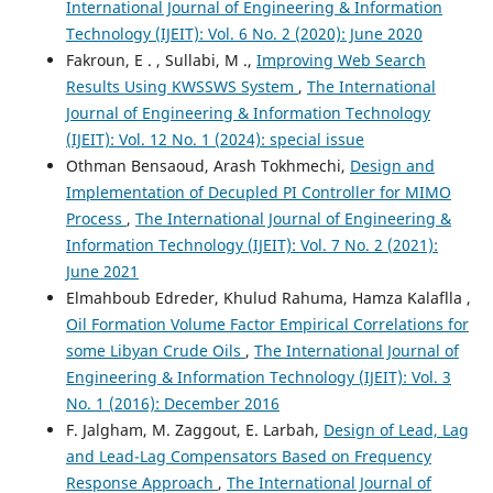
International Journal of Engineering & Information
Technology (IJEIT): Vol. 6 No. 2 (2020): June 2020
Fakroun, E . , Sullabi, M .,
Improving Web Search
Results Using KWSSWS System
,
The International
Journal of Engineering & Information Technology
(IJEIT): Vol. 12 No. 1 (2024): special issue
Othman Bensaoud, Arash Tokhmechi,
Design and
Implementation of Decupled PI Controller for MIMO
Process
,
The International Journal of Engineering &
Information Technology (IJEIT): Vol. 7 No. 2 (2021):
June 2021
Elmahboub Edreder, Khulud Rahuma, Hamza Kalaflla ,
Oil Formation Volume Factor Empirical Correlations for
some Libyan Crude Oils
,
The International Journal of
Engineering & Information Technology (IJEIT): Vol. 3
No. 1 (2016): December 2016
F. Jalgham, M. Zaggout, E. Larbah,
Design of Lead, Lag
and Lead-Lag Compensators Based on Frequency
Response Approach
,
The International Journal of