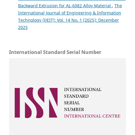
Backward Extrusion for AL-6082 Alloy Material
,
The
International Journal of Engineering & Information
Technology (IJEIT): Vol. 14 No. 1 (2025): December
2025
International Standard Serial Number