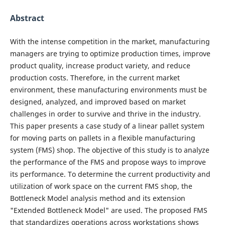
Abstract
With the intense competition in the market, manufacturing
managers are trying to optimize production times, improve
product quality, increase product variety, and reduce
production costs. Therefore, in the current market
environment, these manufacturing environments must be
designed, analyzed, and improved based on market
challenges in order to survive and thrive in the industry.
This paper presents a case study of a linear pallet system
for moving parts on pallets in a flexible manufacturing
system (FMS) shop. The objective of this study is to analyze
the performance of the FMS and propose ways to improve
its performance. To determine the current productivity and
utilization of work space on the current FMS shop, the
Bottleneck Model analysis method and its extension
"Extended Bottleneck Model" are used. The proposed FMS
that standardizes operations across workstations shows