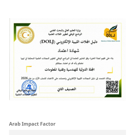
Arab Impact Factor