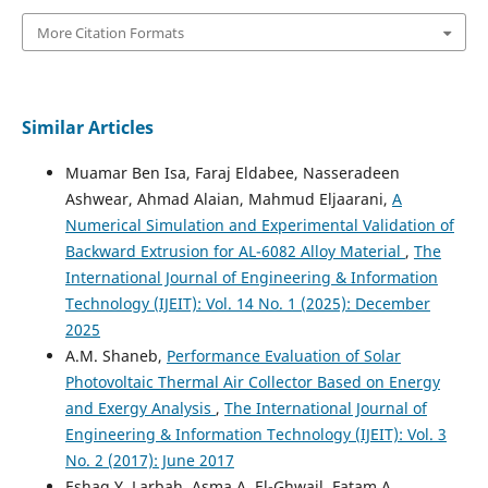
More Citation Formats
Similar Articles
Muamar Ben Isa, Faraj Eldabee, Nasseradeen
Ashwear, Ahmad Alaian, Mahmud Eljaarani,
A
Numerical Simulation and Experimental Validation of
Backward Extrusion for AL-6082 Alloy Material
,
The
International Journal of Engineering & Information
Technology (IJEIT): Vol. 14 No. 1 (2025): December
2025
A.M. Shaneb,
Performance Evaluation of Solar
Photovoltaic Thermal Air Collector Based on Energy
and Exergy Analysis
,
The International Journal of
Engineering & Information Technology (IJEIT): Vol. 3
No. 2 (2017): June 2017
Eshag Y. Larbah, Asma A. El-Ghwail, Fatam A.