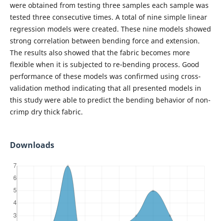
were obtained from testing three samples each sample was
tested three consecutive times. A total of nine simple linear
regression models were created. These nine models showed
strong correlation between bending force and extension.
The results also showed that the fabric becomes more
flexible when it is subjected to re-bending process. Good
performance of these models was confirmed using cross-
validation method indicating that all presented models in
this study were able to predict the bending behavior of non-
crimp dry thick fabric.
Downloads