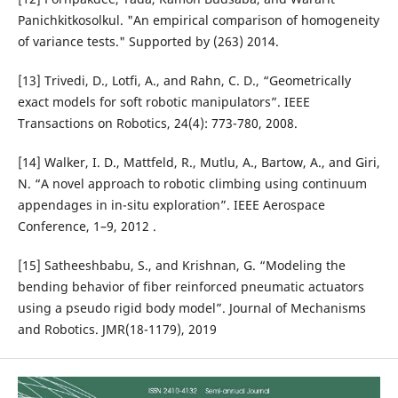
Panichkitkosolkul. "An empirical comparison of homogeneity
of variance tests." Supported by (263) 2014.
[13] Trivedi, D., Lotfi, A., and Rahn, C. D., “Geometrically
exact models for soft robotic manipulators”. IEEE
Transactions on Robotics, 24(4): 773-780, 2008.
[14] Walker, I. D., Mattfeld, R., Mutlu, A., Bartow, A., and Giri,
N. “A novel approach to robotic climbing using continuum
appendages in in-situ exploration”. IEEE Aerospace
Conference, 1–9, 2012 .
[15] Satheeshbabu, S., and Krishnan, G. “Modeling the
bending behavior of fiber reinforced pneumatic actuators
using a pseudo rigid body model”. Journal of Mechanisms
and Robotics. JMR(18-1179), 2019