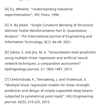
[4] D.J. Wheeler. “Understanding industrial
experimentation”. SPC Press, 1990.
[5] H. Bu Jldain. “Single Curvature Bending of Structural
Stitched Textile Reinforcements Part II: Quantitative
Analysis”. The International Journal of Engineering and
Information Technology, 8(1): 44–49, 2021.
[6] Sahoo, S. and Jha, M. K. “Groundwater-level prediction
using multiple linear regression and artificial neural
network techniques: a comparative assessment”.
Hydrogeology Journal, 21: 1865-1887, 2013.
[7] Chetchotisak, P., Teerawong, J. and Yindeesuk, S.
“Multiple linear regression models for shear strength
prediction and design of simply-supported deep beams
subjected to symmetrical point loads”. KKU Engineering
Journal. 42(3): 219-225, 2015.