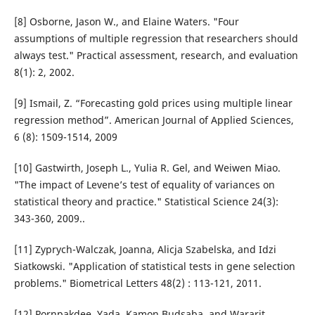
[8] Osborne, Jason W., and Elaine Waters. "Four
assumptions of multiple regression that researchers should
always test." Practical assessment, research, and evaluation
8(1): 2, 2002.
[9] Ismail, Z. “Forecasting gold prices using multiple linear
regression method”. American Journal of Applied Sciences,
6 (8): 1509-1514, 2009
[10] Gastwirth, Joseph L., Yulia R. Gel, and Weiwen Miao.
"The impact of Levene’s test of equality of variances on
statistical theory and practice." Statistical Science 24(3):
343-360, 2009..
[11] Zyprych-Walczak, Joanna, Alicja Szabelska, and Idzi
Siatkowski. "Application of statistical tests in gene selection
problems." Biometrical Letters 48(2) : 113-121, 2011.
[12] Pornpakdee, Yada, Kamon Budsaba, and Wararit