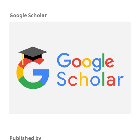
Google Scholar
Published by