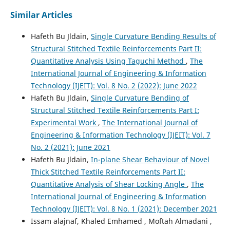
Similar Articles
Hafeth Bu Jldain,
Single Curvature Bending Results of
Structural Stitched Textile Reinforcements Part II:
Quantitative Analysis Using Taguchi Method
,
The
International Journal of Engineering & Information
Technology (IJEIT): Vol. 8 No. 2 (2022): June 2022
Hafeth Bu Jldain,
Single Curvature Bending of
Structural Stitched Textile Reinforcements Part I:
Experimental Work
,
The International Journal of
Engineering & Information Technology (IJEIT): Vol. 7
No. 2 (2021): June 2021
Hafeth Bu Jldain,
In-plane Shear Behaviour of Novel
Thick Stitched Textile Reinforcements Part II:
Quantitative Analysis of Shear Locking Angle
,
The
International Journal of Engineering & Information
Technology (IJEIT): Vol. 8 No. 1 (2021): December 2021
Issam alajnaf, Khaled Emhamed , Moftah Almadani ,