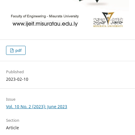
pdf
Published
2023-02-10
Issue
Vol. 10 No. 2 (2023): June 2023
Section
Article