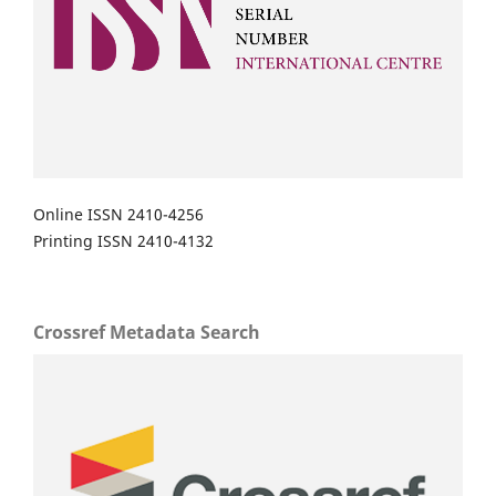
Online ISSN 2410-4256
Printing ISSN 2410-4132
Crossref Metadata Search