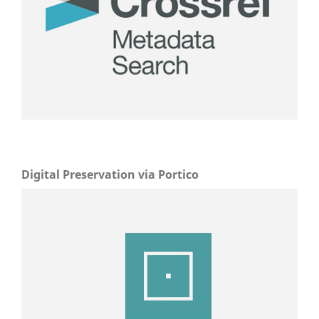
Digital Preservation via Portico