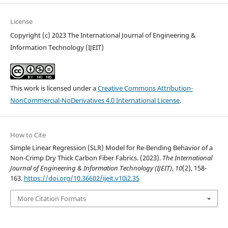
License
Copyright (c) 2023 The International Journal of Engineering &
Information Technology (IJEIT)
This work is licensed under a
Creative Commons Attribution-
NonCommercial-NoDerivatives 4.0 International License
.
How to Cite
Simple Linear Regression (SLR) Model for Re-Bending Behavior of a
Non-Crimp Dry Thick Carbon Fiber Fabrics. (2023).
The International
Journal of Engineering & Information Technology (IJEIT)
,
10
(2), 158-
163.
https://doi.org/10.36602/ijeit.v10i2.35
More Citation Formats