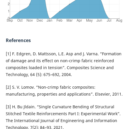
References
[1] F. Edgren, D. Mattsson, L.E. Asp and J. Varna. “Formation
of damage and its effect on non-crimp fabric reinforced
composites loaded in tension”. Composites Science and
Technology, 64 (5): 675–692, 2004.
[2] S. V. Lomov. “Non-crimp fabric composites:
manufacturing, properties and applications”. Elsevier, 2011.
[3] H. Bu Jldain. “Single Curvature Bending of Structural
Stitched Textile Reinforcements Part I: Experimental Work”.
The International Journal of Engineering and Information
Technology, 7(2): 84–93, 2021.