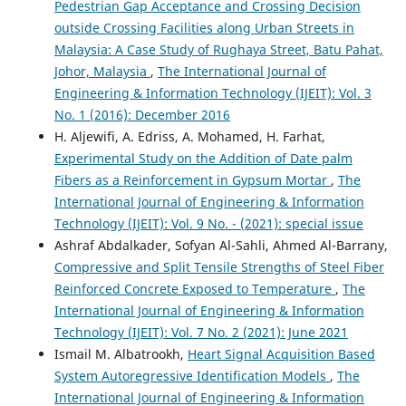
Pedestrian Gap Acceptance and Crossing Decision
outside Crossing Facilities along Urban Streets in
Malaysia: A Case Study of Rughaya Street, Batu Pahat,
Johor, Malaysia
,
The International Journal of
Engineering & Information Technology (IJEIT): Vol. 3
No. 1 (2016): December 2016
H. Aljewifi, A. Edriss, A. Mohamed, H. Farhat,
Experimental Study on the Addition of Date palm
Fibers as a Reinforcement in Gypsum Mortar
,
The
International Journal of Engineering & Information
Technology (IJEIT): Vol. 9 No. - (2021): special issue
Ashraf Abdalkader, Sofyan Al-Sahli, Ahmed Al-Barrany,
Compressive and Split Tensile Strengths of Steel Fiber
Reinforced Concrete Exposed to Temperature
,
The
International Journal of Engineering & Information
Technology (IJEIT): Vol. 7 No. 2 (2021): June 2021
Ismail M. Albatrookh,
Heart Signal Acquisition Based
System Autoregressive Identification Models
,
The
International Journal of Engineering & Information