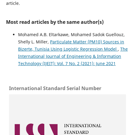
article.
Most read articles by the same author(s)
Mohamed A.B. Eltarkawe, Mohamed Sadok Guellouz,
Shelly L. Miller,
Particulate Matter (PM10) Sources in
Bizerte, Tunisia Using Logistic Regression Model
,
The
International Journal of Engineering & Information
Technology (IJEIT): Vol. 7 No. 2 (2021): June 2021
International Standard Serial Number