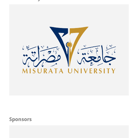
Sponsors