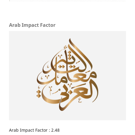
Arab Impact Factor
Arab Impact Factor : 2.48