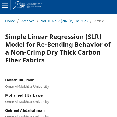
Home
/
Archives
/
Vol. 10 No. 2 (2023): June 2023
/
Article
Simple Linear Regression (SLR)
Model for Re-Bending Behavior of
a Non-Crimp Dry Thick Carbon
Fiber Fabrics
Hafeth Bu Jldain
Omar Al-Mukhtar University
Mohamed Eltarkawe
Omar Al-Mukhtar University
Gebreel Abdalrahman
Omar Al-Mukhtar University