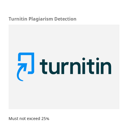
Turnitin Plagiarism Detection
Must not exceed 25%