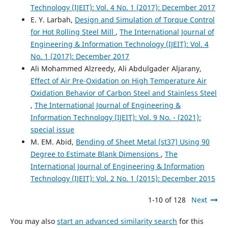
Technology (IJEIT): Vol. 4 No. 1 (2017): December 2017
E. Y. Larbah,
Design and Simulation of Torque Control
for Hot Rolling Steel Mill
,
The International Journal of
Engineering & Information Technology (IJEIT): Vol. 4
No. 1 (2017): December 2017
Ali Mohammed Alzreedy, Ali Abdulgader Aljarany,
Effect of Air Pre-Oxidation on High Temperature Air
Oxidation Behavior of Carbon Steel and Stainless Steel
,
The International Journal of Engineering &
Information Technology (IJEIT): Vol. 9 No. - (2021):
special issue
M. EM. Abid,
Bending of Sheet Metal (st37) Using 90
Degree to Estimate Blank Dimensions
,
The
International Journal of Engineering & Information
Technology (IJEIT): Vol. 2 No. 1 (2015): December 2015
1-10 of 128
Next
You may also
start an advanced similarity search
for this