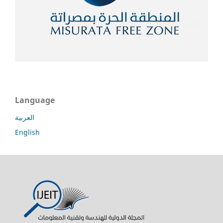
Language
العربية
English