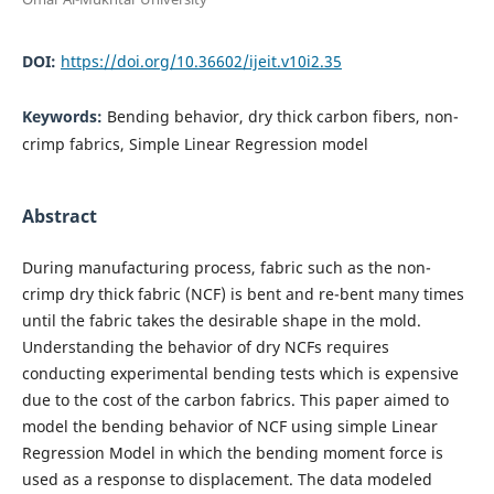
DOI:
https://doi.org/10.36602/ijeit.v10i2.35
Keywords:
Bending behavior, dry thick carbon fibers, non-
crimp fabrics, Simple Linear Regression model
Abstract
During manufacturing process, fabric such as the non-
crimp dry thick fabric (NCF) is bent and re-bent many times
until the fabric takes the desirable shape in the mold.
Understanding the behavior of dry NCFs requires
conducting experimental bending tests which is expensive
due to the cost of the carbon fabrics. This paper aimed to
model the bending behavior of NCF using simple Linear
Regression Model in which the bending moment force is
used as a response to displacement. The data modeled