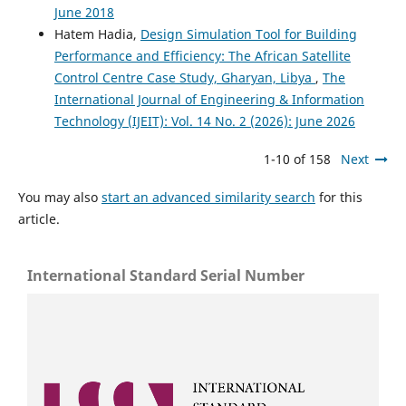
June 2018
Hatem Hadia,
Design Simulation Tool for Building
Performance and Efficiency: The African Satellite
Control Centre Case Study, Gharyan, Libya
,
The
International Journal of Engineering & Information
Technology (IJEIT): Vol. 14 No. 2 (2026): June 2026
1-10 of 158
Next
You may also
start an advanced similarity search
for this
article.
International Standard Serial Number