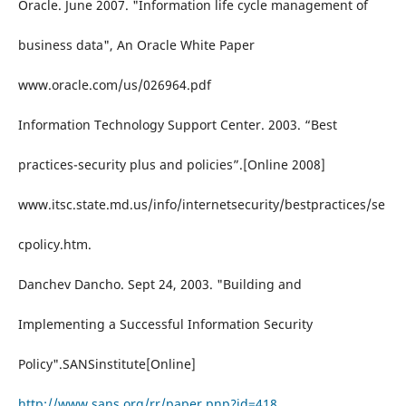
Oracle. June 2007. "Information life cycle management of
business data", An Oracle White Paper
www.oracle.com/us/026964.pdf
Information Technology Support Center. 2003. “Best
practices-security plus and policies”.[Online 2008]
www.itsc.state.md.us/info/internetsecurity/bestpractices/se
cpolicy.htm.
Danchev Dancho. Sept 24, 2003. "Building and
Implementing a Successful Information Security
Policy".SANSinstitute[Online]
http://www.sans.org/rr/paper.pnp?id=418
.