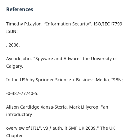
References
Timothy P.Layton, “Information Security”. ISO/IEC17799
ISBN:
, 2006.
Aycock John, “Spyware and Adware” the University of
Calgary.
In the USA by Springer Science + Business Media. ISBN:
-0-387-77740-5.
Alison Cartlidge Xansa-Steria, Mark Lillycrop. "an
introductory
overview of ITIL". v3 / auth. it SMF UK 2009." The UK
Chapter