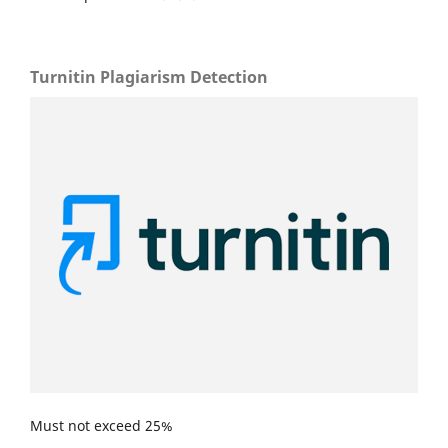
Turnitin Plagiarism Detection
Must not exceed 25%