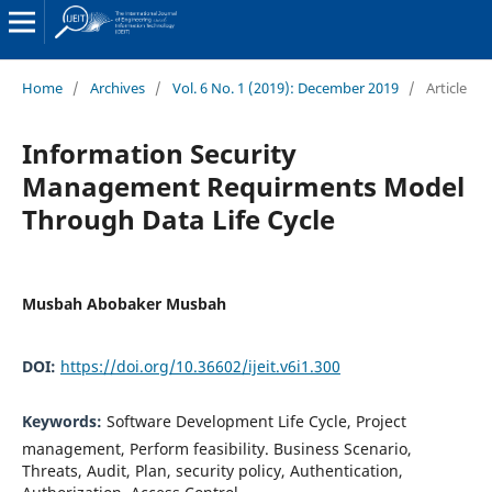
Home
/
Archives
/
Vol. 6 No. 1 (2019): December 2019
/
Article
Information Security
Management Requirments Model
Through Data Life Cycle
Musbah Abobaker Musbah
DOI:
https://doi.org/10.36602/ijeit.v6i1.300
Keywords:
Software Development Life Cycle, Project
management, Perform feasibility. Business Scenario,
Threats, Audit, Plan, security policy, Authentication,