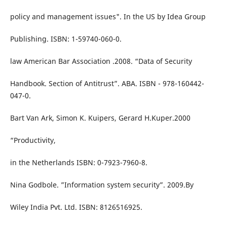
policy and management issues". In the US by Idea Group
Publishing. ISBN: 1-59740-060-0.
law American Bar Association .2008. “Data of Security
Handbook. Section of Antitrust”. ABA. ISBN - 978-160442-
047-0.
Bart Van Ark, Simon K. Kuipers, Gerard H.Kuper.2000
“Productivity,
in the Netherlands ISBN: 0-7923-7960-8.
Nina Godbole. ”Information system security”. 2009.By
Wiley India Pvt. Ltd. ISBN: 8126516925.