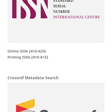
Online ISSN 2410-4256
Printing ISSN 2410-4132
Crossref Metadata Search