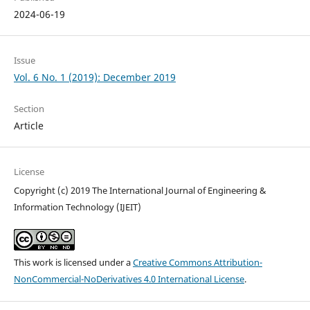
2024-06-19
Issue
Vol. 6 No. 1 (2019): December 2019
Section
Article
License
Copyright (c) 2019 The International Journal of Engineering &
Information Technology (IJEIT)
This work is licensed under a
Creative Commons Attribution-
NonCommercial-NoDerivatives 4.0 International License
.