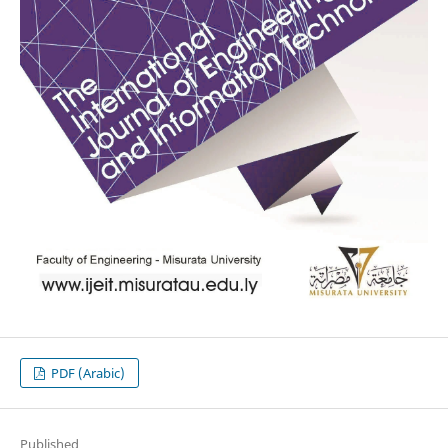
PDF (Arabic)
Published