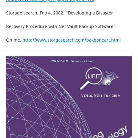
Storage search. Feb 4, 2002. “Developing a Disaster
Recovery Procedure with Net Vault Backup Software”
Online.
http://www.storgesearch.com/bakboneart.html