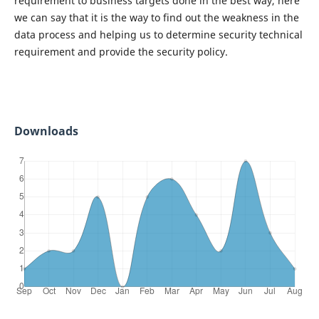
requirement to business targets done in the best way, here
we can say that it is the way to find out the weakness in the
data process and helping us to determine security technical
requirement and provide the security policy.
Downloads