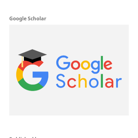
Google Scholar