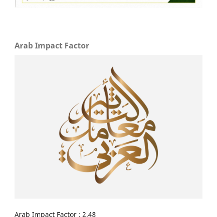
Arab Impact Factor
Arab Impact Factor : 2.48