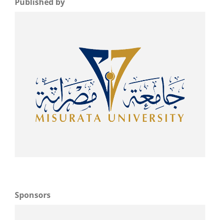
Published by
Sponsors