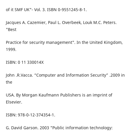
of it SMF UK"- Vol. 3. ISBN 0-9551245-8-1.
Jacques A. Cazemier, Paul L. Overbeek, Louk M.C. Peters.
"Best
Practice for security management". In the United Kingdom,
1999.
ISBN: 0 11 330014X
John .R.Vacca. “Computer and Information Security” .2009 in
the
USA. By Morgan Kaufmann Publishers is an imprint of
Elsevier.
ISBN: 978-0-12-374354-1.
G. David Garson. 2003 "Public information technology: