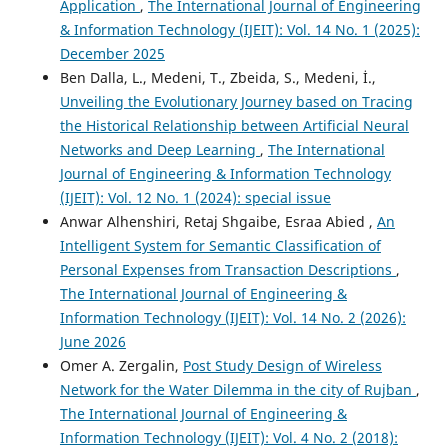
Application
,
The International Journal of Engineering
& Information Technology (IJEIT): Vol. 14 No. 1 (2025):
December 2025
Ben Dalla, L., Medeni, T., Zbeida, S., Medeni, İ.,
Unveiling the Evolutionary Journey based on Tracing
the Historical Relationship between Artificial Neural
Networks and Deep Learning
,
The International
Journal of Engineering & Information Technology
(IJEIT): Vol. 12 No. 1 (2024): special issue
Anwar Alhenshiri, Retaj Shgaibe, Esraa Abied ,
An
Intelligent System for Semantic Classification of
Personal Expenses from Transaction Descriptions
,
The International Journal of Engineering &
Information Technology (IJEIT): Vol. 14 No. 2 (2026):
June 2026
Omer A. Zergalin,
Post Study Design of Wireless
Network for the Water Dilemma in the city of Rujban
,
The International Journal of Engineering &
Information Technology (IJEIT): Vol. 4 No. 2 (2018):