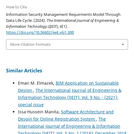
How to Cite
Information Security Management Requirments Model Through
Data Life Cycle. (2024).
The International Journal of Engineering &
Information Technology (IJEIT)
,
6
(1).
https://doi.org/10.36602/ijeit.v6i1.300
More Citation Formats
Similar Articles
Eman M. Elmazek,
BIM Application on Sustainable
Design
,
The International Journal of Engineering &
Information Technology (IJEIT): Vol. 9 No. - (2021):
special issue
Issa Hussein Manita,
Software Architecture and
Desgin for Online Registration System
,
The
International Journal of Engineering & Information
Technology (IJEIT): Vol. 5 No. 1 (2018): December 2018