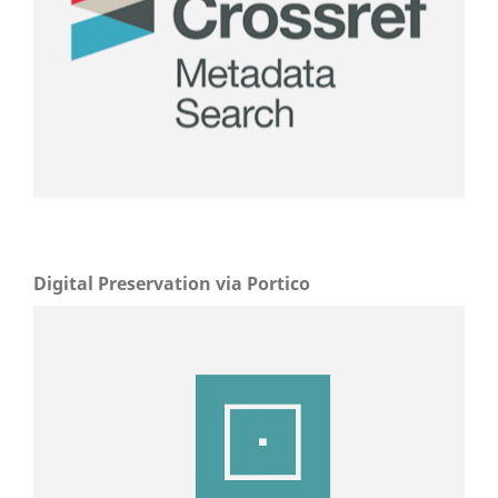
Digital Preservation via Portico