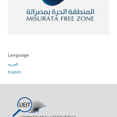
Language
العربية
English