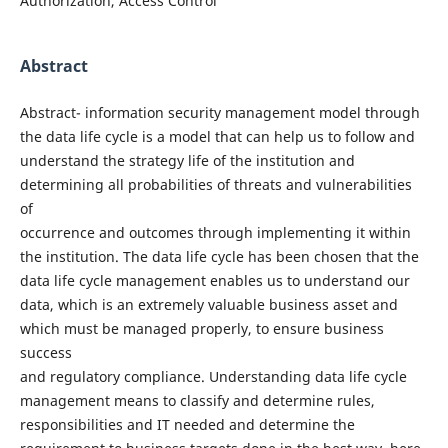
Authorization, Access Control
Abstract
Abstract- information security management model through
the data life cycle is a model that can help us to follow and
understand the strategy life of the institution and
determining all probabilities of threats and vulnerabilities
of
occurrence and outcomes through implementing it within
the institution. The data life cycle has been chosen that the
data life cycle management enables us to understand our
data, which is an extremely valuable business asset and
which must be managed properly, to ensure business
success
and regulatory compliance. Understanding data life cycle
management means to classify and determine rules,
responsibilities and IT needed and determine the