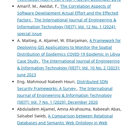
Amarif, M., Awidat, F.,
The Correlation Aspects of
Software Development Actual Effort and the Effected
Factors
,
The International Journal of Engineering &
Information Technology (IJEIT): Vol. 12 No. 1 (2024):
special issue
A. Maitieg, A. Aljamel, W. Eltarjaman,
A Framework for
Deploying GIS Applications to Monitor the Spatial
Distribution of Epidemics COVID-19 Epidemic in Libya
Case Study
,
The International Journal of Engineering
& Information Technology (IJEIT): Vol. 10 No. 2 (2023):
June 2023
Eng. Mahmoud Nabeeh Houri,
Distributed SDN
Security Frameworks: A Survey
,
The International
Journal of Engineering & Information Technology
(IJEIT): Vol. 7 No. 1 (2020): December 2020
Abduladem Aljamel, Amna Alrahouma, Rabeeah Abas,
Salsabel Swieb,
A Comparison between Relational
Databases and Semantic Web Ontology in Web